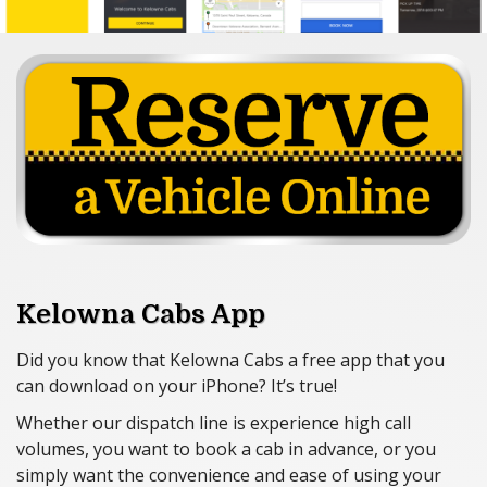
Lost & Found
Feedback
Careers
Account Applications
Contact Us
Kelowna Cabs App
Did you know that Kelowna Cabs a free app that you
can download on your iPhone? It’s true!
Whether our dispatch line is experience high call
volumes, you want to book a cab in advance, or you
simply want the convenience and ease of using your