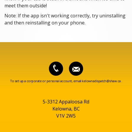
meet them outside!
Note: If the app isn't working correctly, try uninstalling
and then reinstalling on your phone.
To set up a corporate or personal account, email
kelownadispatch@shaw.ca
.
5-3312 Appaloosa Rd
Kelowna, BC
V1V 2W5