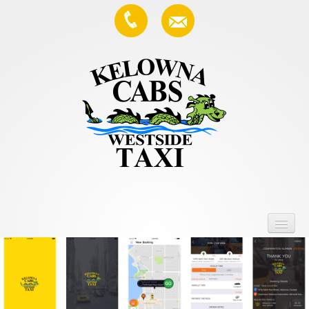
Home
Services
About Us