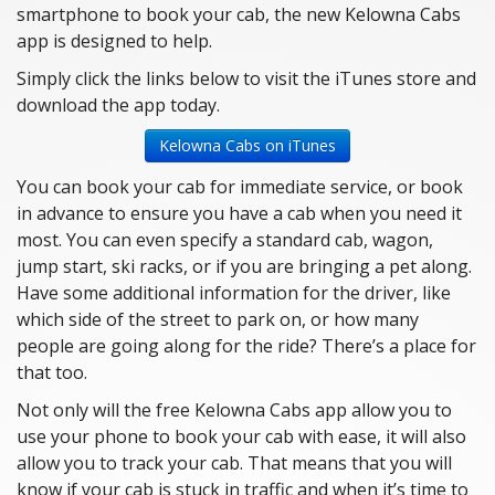
smartphone to book your cab, the new Kelowna Cabs
app is designed to help.
Simply click the links below to visit the iTunes store and
download the app today.
Kelowna Cabs on iTunes
You can book your cab for immediate service, or book
in advance to ensure you have a cab when you need it
most. You can even specify a standard cab, wagon,
jump start, ski racks, or if you are bringing a pet along.
Have some additional information for the driver, like
which side of the street to park on, or how many
people are going along for the ride? There’s a place for
that too.
Not only will the free Kelowna Cabs app allow you to
use your phone to book your cab with ease, it will also
allow you to track your cab. That means that you will
know if your cab is stuck in traffic and when it’s time to